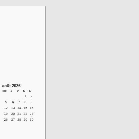
août 2026
Me
J
V
S
D
1
2
5
6
7
8
9
12
13
14
15
16
19
20
21
22
23
26
27
28
29
30