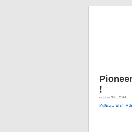
Pioneer
!
octobre 30th, 2014
Multiculturalism: A S