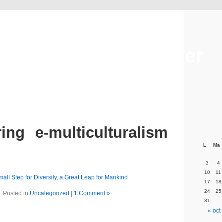
Alexandre Crazover
ing e-multiculturalism
L
Ma
3
4
10
11
mall Step for Diversity, a Great Leap for Mankind
17
18
24
25
Posted in
Uncategorized
|
1 Comment »
31
« oct