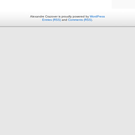
Alexandre Crazover is proudly powered by
WordPress
Entries (RSS)
and
Comments (RSS)
.