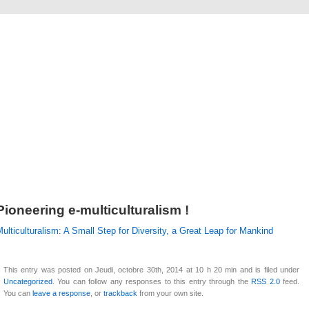
Alexandre Crazover
Pioneering e-multiculturalism !
ulticulturalism: A Small Step for Diversity, a Great Leap for Mankind
This entry was posted on Jeudi, octobre 30th, 2014 at 10 h 20 min and is filed under
Uncategorized
. You can follow any responses to this entry through the
RSS 2.0
feed.
You can
leave a response
, or
trackback
from your own site.