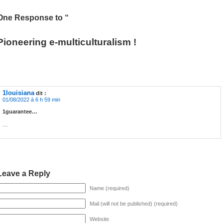
One Response to “
Pioneering e-multiculturalism !
1louisiana
dit :
01/08/2022 à 6 h 59 min
1guarantee…
…
Leave a Reply
Name (required)
Mail (will not be published) (required)
Website